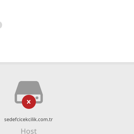
sedefcicekcilik.com.tr
Host