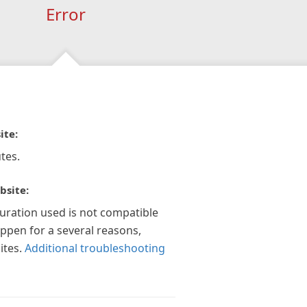
Error
ite:
tes.
bsite:
guration used is not compatible
appen for a several reasons,
ites.
Additional troubleshooting